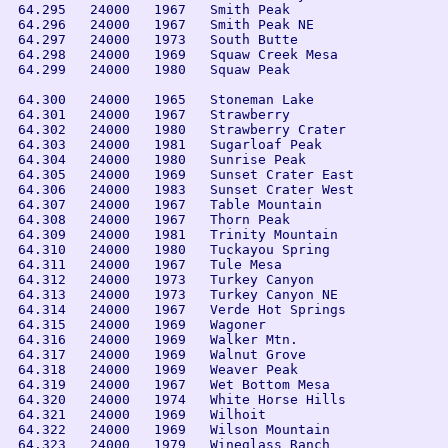
 64.295   24000   1967   Smith Peak

 64.296   24000   1967   Smith Peak NE

 64.297   24000   1973   South Butte

 64.298   24000   1969   Squaw Creek Mesa

 64.299   24000   1980   Squaw Peak

 64.300   24000   1965   Stoneman Lake

 64.301   24000   1967   Strawberry

 64.302   24000   1980   Strawberry Crater

 64.303   24000   1981   Sugarloaf Peak

 64.304   24000   1980   Sunrise Peak

 64.305   24000   1969   Sunset Crater East

 64.306   24000   1983   Sunset Crater West

 64.307   24000   1967   Table Mountain

 64.308   24000   1967   Thorn Peak

 64.309   24000   1981   Trinity Mountain

 64.310   24000   1980   Tuckayou Spring

 64.311   24000   1967   Tule Mesa

 64.312   24000   1973   Turkey Canyon

 64.313   24000   1973   Turkey Canyon NE

 64.314   24000   1967   Verde Hot Springs

 64.315   24000   1969   Wagoner

 64.316   24000   1969   Walker Mtn.

 64.317   24000   1969   Walnut Grove

 64.318   24000   1969   Weaver Peak

 64.319   24000   1967   Wet Bottom Mesa

 64.320   24000   1974   White Horse Hills

 64.321   24000   1969   Wilhoit

 64.322   24000   1969   Wilson Mountain

 64.323   24000   1979   Wineglass Ranch
