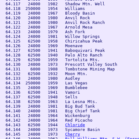
 64.117   24000   1982   Shadow Mtn. Well       

 64.118  250000   1954   Williams

 64.119   24000   1967   Bloody Basin 

 64.120   24000   1980   Anvil Rock          

 64.121   24000   1980   Anvil Rock Ranch

 64.122   24000   1967   Arnold Mesa

 64.123   24000   1979   Ash Fork          

 64.124   24000   1981   Willow Springs

 64.125   62500   1958   Chiricahua Peak        

 64.126   24000   1969   Moenave                

 64.127   62500   1941   Baboquivari Peak       

 64.128   62500   1940   Palo Alto Ranch        

 64.129   62500   1959   Tortolita Mts.         

 64.130   24000   1973   Prescott Valley South  

 64.131    6000   1908   Tombstone Mining Map

 64.132   62500   1932   Moon Mtn.

 64.133   24000   1980   Audley              

 64.134  250000   1959   Las Vegas

 64.135   24000   1969   Bumblebee      

 64.136   62500   1941   Vamori                 

 64.137   62500   1948   Sells                  

 64.138   62500   1963   La Lesna Mts.          

 64.139   24000   1981   Big Bud Tank

 64.140   24000   1981   Big Chief Tank

 64.141   24000   1964   Wickenburg        

 64.142   24000   1964   Red Picacho            

 64.143   62500   1944   
Chloride
 64.144   24000   1973   Sycamore Basin

 64.145   24000   1973   
Cherry
 64.146   24000   1962   
Bill Williams Mtn. S.W. (Fore