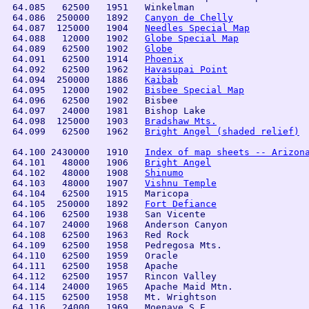
 64.085   62500   1951   Winkelman              

 64.086  250000   1892   
Canyon de Chelly
 64.087  125000   1904   
Needles Special Map
 64.088   12000   1902   
Globe Special Map
 64.089   62500   1902   
Globe
 64.091   62500   1914   
Phoenix
 64.092   62500   1962   
Havasupai Point
 64.094  250000   1886   
Kaibab
 64.095   12000   1902   
Bisbee Special Map
 64.096   62500   1902   Bisbee 

 64.097   24000   1981   Bishop Lake

 64.098  125000   1903   
Bradshaw Mts.
 64.099   62500   1962   
Bright Angel (shaded relief)
 64.100 2430000   1910   
Index of map sheets -- Arizon
 64.101   48000   1906   
Bright Angel
 64.102   48000   1908   
Shinumo
 64.103   48000   1907   
Vishnu Temple
 64.104   62500   1915   Maricopa               

 64.105  250000   1892   
Fort Defiance
 64.106   62500   1938   San Vicente

 64.107   24000   1968   Anderson Canyon            

 64.108   62500   1963   Red Rock               

 64.109   62500   1958   Pedregosa Mts.         

 64.110   62500   1959   Oracle                 

 64.111   62500   1958   Apache 

 64.112   62500   1957   Rincon Valley          

 64.114   24000   1965   Apache Maid Mtn.              
 64.115   62500   1958   Mt. Wrightson          

 64.116   24000   1969   Moenave S.E.           
