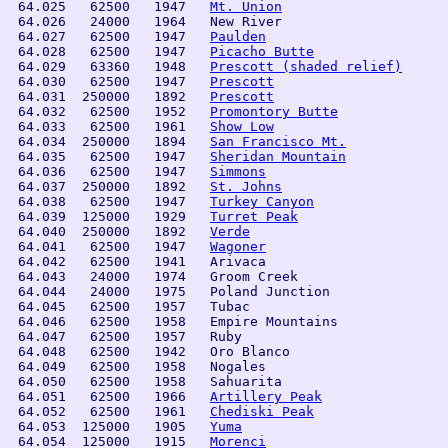
 64.025   62500   1947   
Mt. Union
 64.026   24000   1964   New River

 64.027   62500   1947   
Paulden
 64.028   62500   1947   
Picacho Butte
 64.029   63360   1948   
Prescott (shaded relief)
 64.030   62500   1947   
Prescott
 64.031  250000   1892   
Prescott
 64.032   62500   1952   
Promontory Butte
 64.033   62500   1961   
Show Low
 64.034  250000   1894   
San Francisco Mt.
 64.035   62500   1947   
Sheridan Mountain
 64.036   62500   1947   
Simmons
 64.037  250000   1892   
St. Johns
 64.038   62500   1947   
Turkey Canyon
 64.039  125000   1929   
Turret Peak
 64.040  250000   1892   
Verde
 64.041   62500   1947   
Wagoner
 64.042   62500   1941   Arivaca                

 64.043   24000   1974   Groom Creek            

 64.044   24000   1975   Poland Junction        

 64.045   62500   1957   Tubac                  

 64.046   62500   1958   Empire Mountains

 64.047   62500   1957   Ruby                   

 64.048   62500   1942   Oro Blanco             

 64.049   62500   1958   Nogales                

 64.050   62500   1958   Sahuarita

 64.051   62500   1966   
Artillery Peak
 64.052   62500   1961   
Chediski Peak
 64.053  125000   1905   
Yuma
 64.054  125000   1915   
Morenci