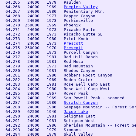
 64.265   24000   1979   Paulden

 64.266   24000   1969   
Peeples Valley
 64.267   24000   1980   Penitentiary Mtn.

 64.268   24000   1977   Pepper Canyon

 64.269   24000   1973   Perkinsville

 64.270  250000   1969   Phoenix

 64.271   24000   1973   Picacho Butte

 64.272   24000   1973   Picacho Butte SE

 64.273   24000   1980   Pilot Knob

 64.274   24000   1973   
Prescott
 64.275  250000   1970   
Prescott
 64.276   24000   1973   Purcell Canyon

 64.277   24000   1981   Red Hill Ranch

 64.278   24000   1981   Red Mesa

 64.279   24000   1973   Red Mountain

 64.280   24000   1981   Rhodes Canyon

 64.281   24000   1980   Robbers Roost Canyon

 64.282   24000   1969   Roden Crater

 64.283   24000   1981   Rose Well Camp East

 64.284   24000   1980   Rose Well Camp West

 64.285   24000   1967   Rover Peak

 64.286   24000   1969   Sam Powell Peak - scanned

 64.287   24000   1980   
Scratch Canyon
 64.288   24000   1986   Seepage Mountain -- Forest Ser
 64.289   62500   1940   
Jacob Lake
 64.290   24000   1981   Seligman East

 64.291   24000   1981   Seligman West

 64.292   24000   1986   Sheridan Mountain -- Forest Se
 64.293   24000   1979   Simmons

 64.294   24000   1979   Skull Valley
