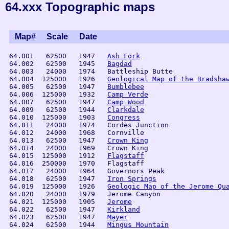
64.xxx Topographic maps
Map#
Scale
Date
 64.001   62500   1947   
Ash Fork
 64.002   62500   1945   
Bagdad
 64.003   24000   1974   Battleship Butte       

 64.004  125000   1926   
Geological Map of the Bradsha
 64.005   62500   1947   
Bumblebee
 64.006  125000   1932   
Camp Verde
 64.007   62500   1947   
Camp Wood
 64.009   62500   1944   
Clarkdale
 64.010  125000   1903   
Congress
 64.011   24000   1974   Cordes Junction

 64.012   24000   1968   Cornville

 64.013   62500   1947   
Crown King
 64.014   24000   1969   Crown King            

 64.015  125000   1912   
Flagstaff
 64.016  250000   1970   Flagstaff    

 64.017   24000   1964   Governors Peak         

 64.018   62500   1947   
Iron Springs
 64.019  125000   1926   
Geologic Map of the Jerome Qu
 64.020   24000   1979   Jerome Canyon

 64.021  125000   1905   
Jerome
 64.022   62500   1947   
Kirkland
 64.023   62500   1947   
Mayer
 64.024   62500   1944   
Mingus Mountain