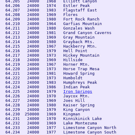
 64.205   24000   1968   Elliott Canyon

 64.206   24000   1974   Estler Peak

 64.207   24000   1983   Flagstaff East

 64.208   24000   1969   Flores

 64.209   24000   1980   Fort Rock Ranch

 64.210   24000   1964   Garfias Mountain

 64.211   24000   1980   Gonzales Wash

 64.212   24000   1981   Grand Canyon Caverns

 64.213   24000   1969   Gray Mountain

 64.214   24000   1980   Grayback Mts.

 64.215   24000   1967   Hackberry Mtn.

 64.216   24000   1979   Hell Point

 64.217   24000   1973   Hickey Mountain

 64.218   24000   1969   Hillside

 64.219   24000   1967   Horner Mtn.

 64.220   24000   1973   Horse Trap Mesa

 64.221   24000   1981   Howard Spring

 64.222   24000   1973   Humboldt

 64.223   24000   1983   Humphreys Peak

 64.224   24000   1986   Indian Peak

 64.225   24000   1979   
Iron Springs
 64.226   24000   1970   Jaycox Mtn.

 64.227   24000   1969   Joes Hill

 64.228   24000   1980   Kaiser Spring

 64.229   24000   1979   King Canyon

 64.230  250000   1969   Kingman

 64.231   24000   1970   Kinnikinick Lake

 64.232   24000   1969   Lake Montezuma

 64.233   24000   1977   Limestone Canyon North

 64.234   24000   1977   Limestone Canyon South
