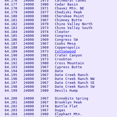
 64.176   24000   1973   Cathedral Caves

 64.177   24000   1980   Cedar Basin

 64.178   24000   1971   Chavez Mtn. NE

 64.179   24000   1977   Chediski Peak

 64.180   24000   1980   Cherokee Point

 64.181   24000   1967   Chimney Butte

 64.182   24000   1979   Chino Valley North

 64.183   24000   1973   Chino Valley South

 64.184   24000   1974   Cleator

 64.185   24000   1969   Congress

 64.186   24000   1969   Congress SW

 64.187   24000   1967   Cooks Mesa

 64.188   24000   1969   Copperopolis

 64.189   24000   1973   
Cottonwood
 64.190   24000   1981   Crater Canyon

 64.191   24000   1973   Crookton

 64.192   24000   1980   Cross Mountain

 64.193   24000   1967   Cypress Butte

 64.194   24000   1969   Date

 64.195   24000   1967   Date Creek Ranch

 64.196   24000   1967   Date Creek Ranch NW

 64.197   24000   1967   Date Creek Ranch SE

 64.198   24000   1967   Date Creek Ranch SW

 64.199   24000   1980   Devils Hump

 64.200   24000   1967   Dinnebito Spring

 64.201   24000   1967   Brooklyn Peak

 64.202   24000   1974   Battle Flat

 64.203   24000   1967   Dugas

 64.204   24000   1980   Elephant Mtn.
