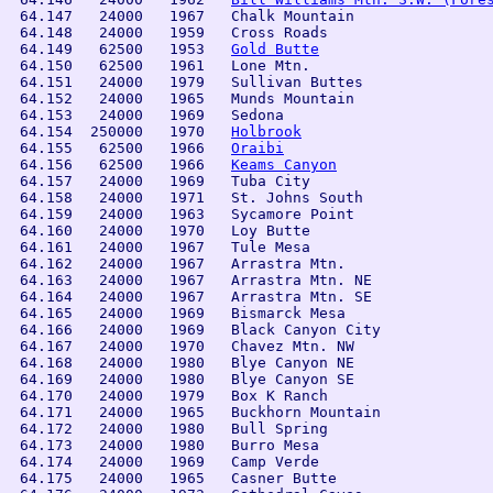
 64.147   24000   1967   Chalk Mountain         

 64.148   24000   1959   Cross Roads            

 64.149   62500   1953   
Gold Butte
 64.150   62500   1961   Lone Mtn.              

 64.151   24000   1979   Sullivan Buttes        

 64.152   24000   1965   Munds Mountain

 64.153   24000   1969   Sedona

 64.154  250000   1970   
Holbrook
 64.155   62500   1966   
Oraibi
 64.156   62500   1966   
Keams Canyon
 64.157   24000   1969   Tuba City

 64.158   24000   1971   St. Johns South

 64.159   24000   1963   Sycamore Point 

 64.160   24000   1970   Loy Butte 

 64.161   24000   1967   Tule Mesa 

 64.162   24000   1967   Arrastra Mtn.

 64.163   24000   1967   Arrastra Mtn. NE

 64.164   24000   1967   Arrastra Mtn. SE

 64.165   24000   1969   Bismarck Mesa

 64.166   24000   1969   Black Canyon City

 64.167   24000   1970   Chavez Mtn. NW

 64.168   24000   1980   Blye Canyon NE

 64.169   24000   1980   Blye Canyon SE

 64.170   24000   1979   Box K Ranch

 64.171   24000   1965   Buckhorn Mountain

 64.172   24000   1980   Bull Spring

 64.173   24000   1980   Burro Mesa

 64.174   24000   1969   Camp Verde

 64.175   24000   1965   Casner Butte
