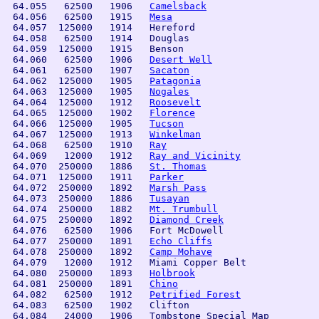
 64.055   62500   1906   
Camelsback
 64.056   62500   1915   
Mesa
 64.057  125000   1914   Hereford               

 64.058   62500   1914   Douglas                

 64.059  125000   1915   Benson                 

 64.060   62500   1906   
Desert Well
 64.061   62500   1907   
Sacaton
 64.062  125000   1905   
Patagonia
 64.063  125000   1905   
Nogales
 64.064  125000   1912   
Roosevelt
 64.065  125000   1902   
Florence
 64.066  125000   1905   
Tucson
 64.067  125000   1913   
Winkelman
 64.068   62500   1910   
Ray
 64.069   12000   1912   
Ray and Vicinity
 64.070  250000   1886   
St. Thomas
 64.071  125000   1911   
Parker
 64.072  250000   1892   
Marsh Pass
 64.073  250000   1886   
Tusayan
 64.074  250000   1882   
Mt. Trumbull
 64.075  250000   1892   
Diamond Creek
 64.076   62500   1906   Fort McDowell          

 64.077  250000   1891   
Echo Cliffs
 64.078  250000   1892   
Camp Mohave
 64.079   12000   1912   Miami Copper Belt

 64.080  250000   1893   
Holbrook
 64.081  250000   1891   
Chino
 64.082   62500   1912   
Petrified Forest
 64.083   62500   1902   Clifton                

 64.084   24000   1906   Tombstone Special Map  
