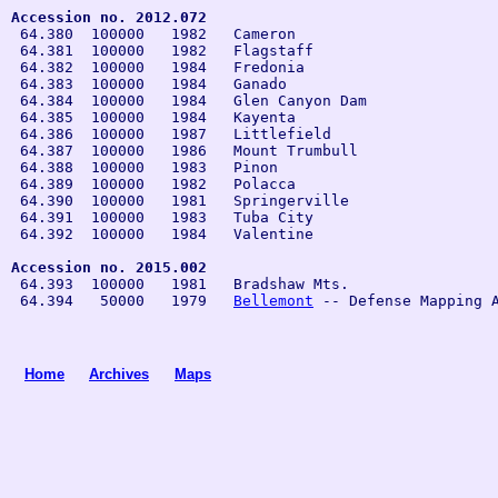
Accession no. 2012.072

 64.380  100000   1982   Cameron

 64.381  100000   1982   Flagstaff

 64.382  100000   1984   Fredonia
 64.383  100000   1984   Ganado

 64.384  100000   1984   Glen Canyon Dam 

 64.385  100000   1984   Kayenta

 64.386  100000   1987   Littlefield
 64.387  100000   1986   Mount Trumbull

 64.388  100000   1983   Pinon

 64.389  100000   1982   Polacca

 64.390  100000   1981   Springerville

 64.391  100000   1983   Tuba City

 64.392  100000   1984   Valentine

Accession no. 2015.002
 64.393  100000   1981   Bradshaw Mts.

 64.394   50000   1979   
Bellemont
Home
Archives
Maps