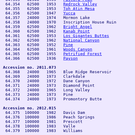
 64.354   62500   1953   
Redrock Valley
 64.355   62500   1953   
Toh Atin Mesa
 64.356   62500   1947   
Yucca
 64.357   24000   1974   Mormon Lake

 64.358   24000   1970   Inscription House Ruin

 64.359   62500   1962   
Bright Angel
 64.360   62500   1962   
Kanab Point
 64.361   62500   1953   
Los Gigantes Buttes
 64.362   62500   1962   
National Canyon
 64.363   62500   1952   
Pine
 64.364   62500   1961   
Woods Canyon
 64.365   62500   1955   
Petrified Forest
 64.366   62500   1936   
Payson
Accession no. 2011.073

 64.368   24000   1965   Blue Ridge Reservoir

 64.369   24000   1973   Clarkdale

 64.370   24000   1972   Dane Canyon

 64.371   24000   1973   Diamond Point

 64.372   24000   1965   Long Valley

 64.373   24000   1973   Pine

 64.374   24000   1973   Promontory Butte

Accession no. 2012.015

 64.375  100000   1982   Davis Dam

 64.376  100000   1986   Peach Springs

 64.377  100000   1981   Prescott

 64.378  100000   1983   Valle

 64.379  100000   1983   Williams
