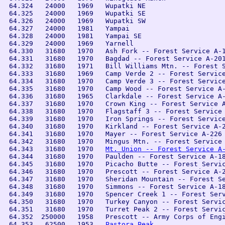
 64.324   24000   1969   Wupatki NE

 64.325   24000   1969   Wupatki SE

 64.326   24000   1969   Wupatki SW

 64.327   24000   1981   Yampai

 64.328   24000   1981   Yampai SE

 64.329   24000   1969   Yarnell

 64.330   31680   1970   Ash Fork -- Forest Service A-1
 64.331   31680   1970   Bagdad -- Forest Service A-201
 64.332   31680   1971   Bill Williams Mtn. -- Forest S
 64.333   31680   1969   Camp Verde 2 -- Forest Service
 64.334   31680   1970   Camp Verde 3 -- Forest Service
 64.335   31680   1970   Camp Wood -- Forest Service A-
 64.336   31680   1965   Clarkdale -- Forest Service A-
 64.337   31680   1970   Crown King -- Forest Service A
 64.338   31680   1970   Flagstaff 3 -- Forest Service 
 64.339   31680   1970   Iron Springs -- Forest Service
 64.340   31680   1970   Kirkland -- Forest Service A-2
 64.341   31680   1970   Mayer -- Forest Service A-226

 64.342   31680   1970   Mingus Mtn. -- Forest Service 
 64.343   31680   1970   
Mt. Union -- Forest Service A
 64.344   31680   1970   Paulden -- Forest Service A-18
 64.345   31680   1970   Picacho Butte -- Forest Servic
 64.346   31680   1970   Prescott -- Forest Service A-2
 64.347   31680   1970   Sheridan Mountain -- Forest Se
 64.348   31680   1970   Simmons -- Forest Service A-18
 64.349   31680   1970   Spencer Creek 1 -- Forest Serv
 64.350   31680   1970   Turkey Canyon -- Forest Servic
 64.351   31680   1970   Turret Peak 2 -- Forest Servic
 64.352  250000   1958   Prescott -- Army Corps of Engi
 64.353   62500   1953   
Pastora Peak