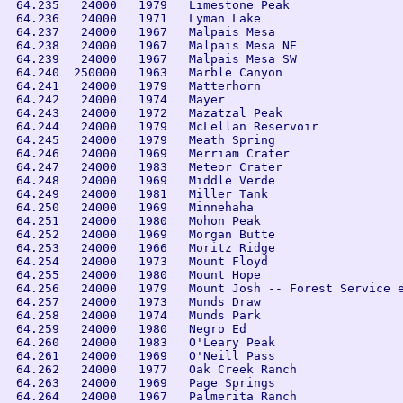
 64.235   24000   1979   Limestone Peak

 64.236   24000   1971   Lyman Lake

 64.237   24000   1967   Malpais Mesa

 64.238   24000   1967   Malpais Mesa NE

 64.239   24000   1967   Malpais Mesa SW

 64.240  250000   1963   Marble Canyon

 64.241   24000   1979   Matterhorn

 64.242   24000   1974   Mayer

 64.243   24000   1972   Mazatzal Peak

 64.244   24000   1979   McLellan Reservoir

 64.245   24000   1979   Meath Spring

 64.246   24000   1969   Merriam Crater

 64.247   24000   1983   Meteor Crater

 64.248   24000   1969   Middle Verde

 64.249   24000   1981   Miller Tank

 64.250   24000   1969   Minnehaha

 64.251   24000   1980   Mohon Peak

 64.252   24000   1969   Morgan Butte

 64.253   24000   1966   Moritz Ridge

 64.254   24000   1973   Mount Floyd

 64.255   24000   1980   Mount Hope

 64.256   24000   1979   Mount Josh -- Forest Service e
 64.257   24000   1973   Munds Draw

 64.258   24000   1974   Munds Park

 64.259   24000   1980   Negro Ed

 64.260   24000   1983   O'Leary Peak

 64.261   24000   1969   O'Neill Pass

 64.262   24000   1977   Oak Creek Ranch

 64.263   24000   1969   Page Springs

 64.264   24000   1967   Palmerita Ranch
